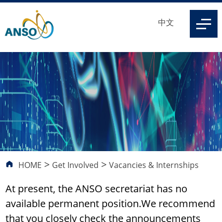
中文
>
>
HOME
Get Involved
Vacancies & Internships
At present, the ANSO secretariat has no
available permanent position.We recommend
that you closely check the announcements