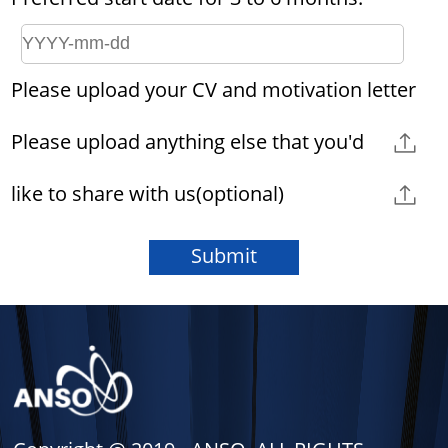
Please upload your CV and motivation letter
Please upload anything else that you'd
like to share with us(optional)
Submit