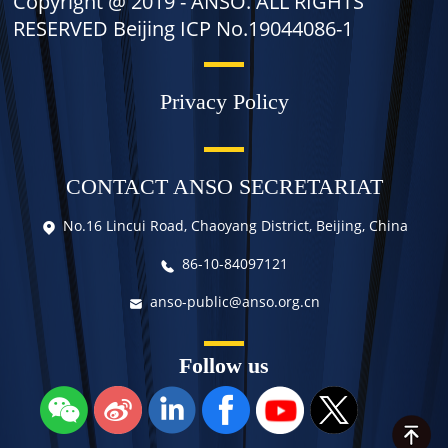
Copyright @ 2019 -
ANSO. ALL RIGHTS
RESERVED Beijing ICP No.19044086-1
Privacy Policy
CONTACT ANSO SECRETARIAT
No.16 Lincui Road, Chaoyang District, Beijing, China
86-10-84097121
anso-public@anso.org.cn
Follow us