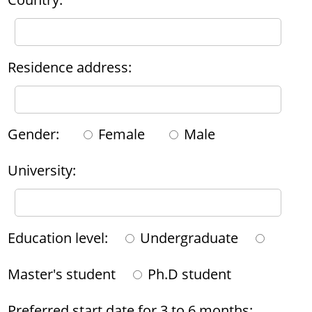
Residence address:
Gender:
Female
Male
University:
Education level:
Undergraduate
Master's student
Ph.D student
Preferred start date for 3 to 6 months: