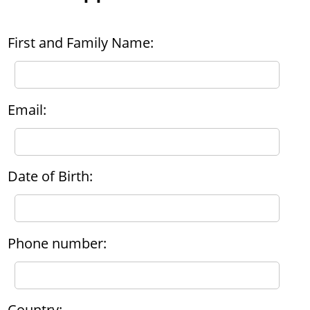
First and Family Name:
Email:
Date of Birth:
Phone number:
Country: