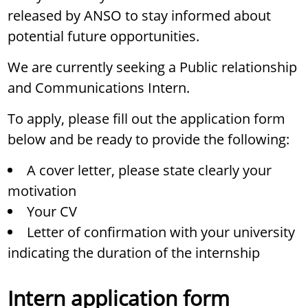
released by ANSO to stay informed about
potential future opportunities.
We are currently seeking a Public relationship
and Communications Intern.
To apply, please fill out the application form
below and be ready to provide the following:
A cover letter, please state clearly your
motivation
Your CV
Letter of confirmation with your university
indicating the duration of the internship
Intern application form