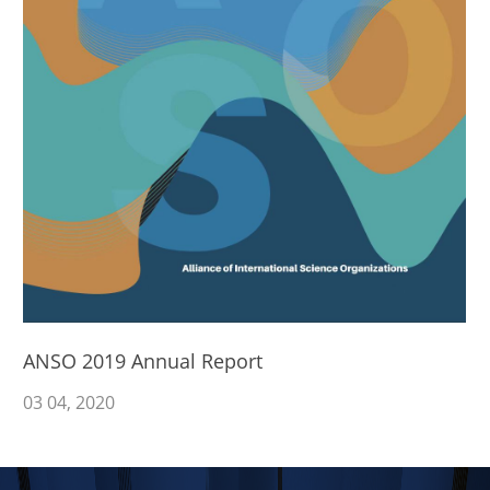
ANSO 2019 Annual Report
03
04
, 2020