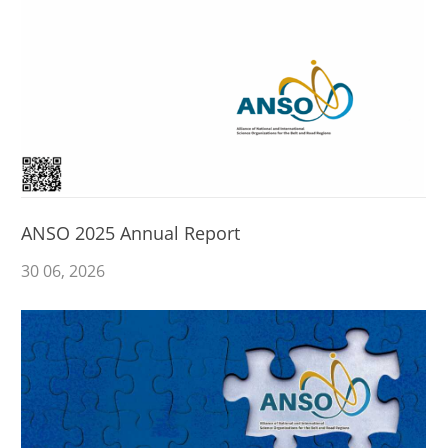
ANSO 2025 Annual Report
30
06
, 2026