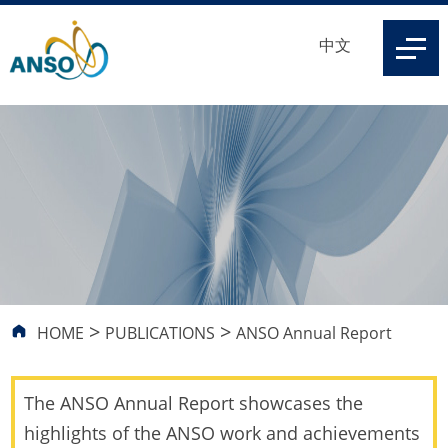
中文
>
>
HOME
PUBLICATIONS
ANSO Annual Report
The ANSO Annual Report showcases the
highlights of the ANSO work and achievements