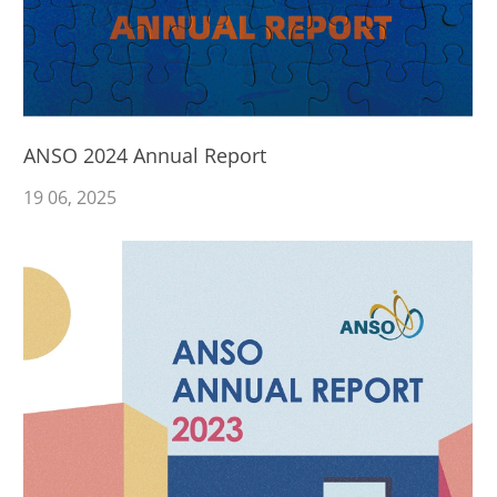
ANSO 2024 Annual Report
19
06
, 2025