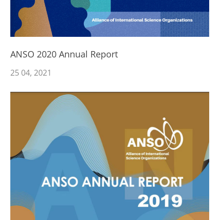
ANSO 2020 Annual Report
25
04
, 2021