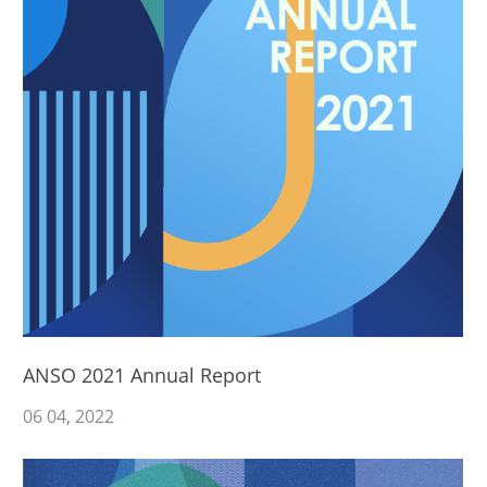
ANSO 2021 Annual Report
06
04
, 2022