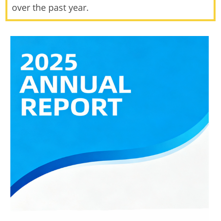
over the past year.