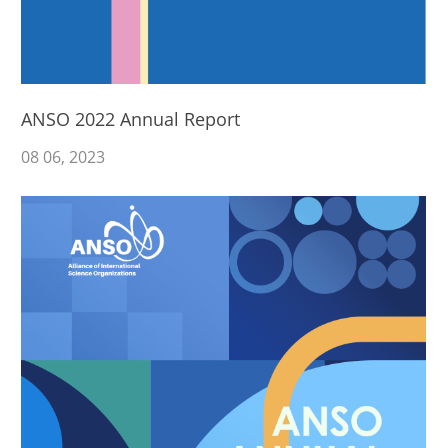
ANSO 2022 Annual Report
08
06
, 2023