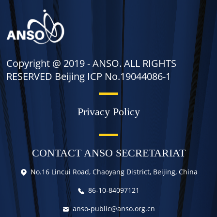
Copyright @ 2019 -
ANSO. ALL RIGHTS
RESERVED Beijing ICP No.19044086-1
Privacy Policy
CONTACT ANSO SECRETARIAT
No.16 Lincui Road, Chaoyang District, Beijing, China
86-10-84097121
anso-public@anso.org.cn