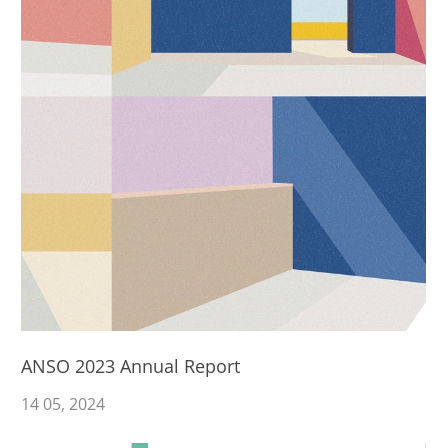
ANSO 2023 Annual Report
14
05
, 2024