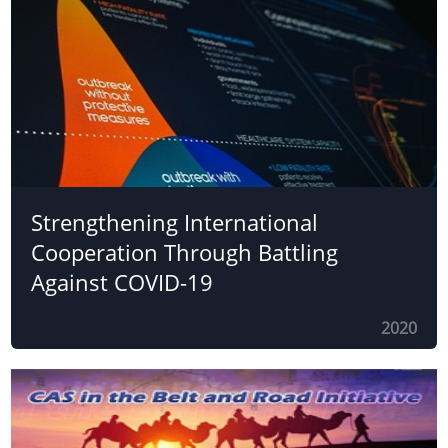
Strengthening International
Cooperation Through Battling
Against COVID-19
2020