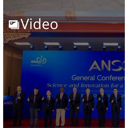
Video