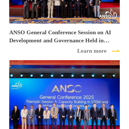
Future
ANSO General Conference Session on AI
Development and Governance Held in
Beijing
Learn more