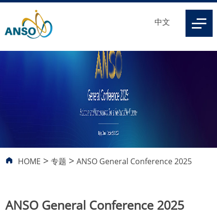
中文
>
>
HOME
专题
ANSO General Conference 2025
ANSO General Conference 2025