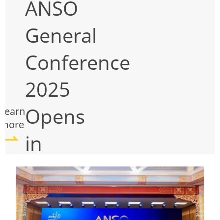
ANSO
General
Conference
2025
Opens
Learn
more
in
Beijing:
Fostering