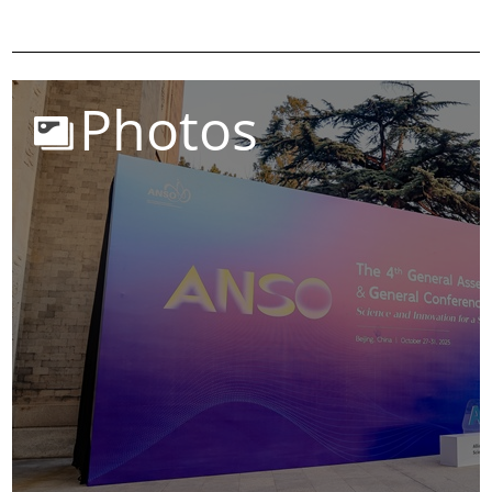
Photos