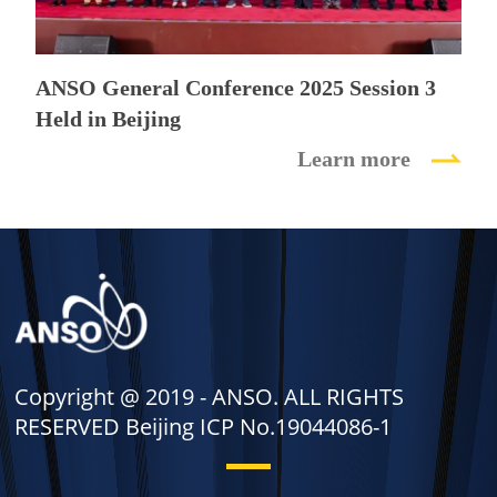
ANSO General Conference 2025 Session 3
Held in Beijing
Learn more
Copyright @ 2019 -
ANSO. ALL RIGHTS
RESERVED Beijing ICP No.19044086-1