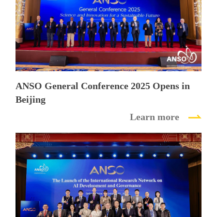
Dialogue
on
Science
and
ANSO General Conference 2025 Opens in
Beijing
Innovation
Learn more
for
a
Sustainable