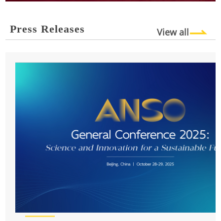
Press Releases
View all