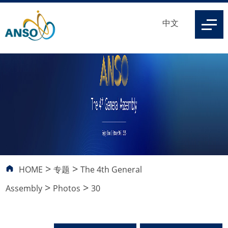
中文
>
>
HOME
专题
The 4th General
>
>
Assembly
Photos
30