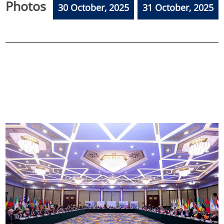
Photos
30 October, 2025
31 October, 2025