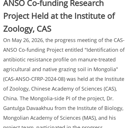
ANSO Co-funding Research
Project Held at the Institute of
Zoology, CAS
On May 26, 2026, the progress meeting of the CAS-
ANSO Co-funding Project entitled "Identification of
antibiotic resistance profile on manure-treated
agricultural and native grazing soil in Mongolia"
(CAS-ANSO-CFRP-2024-08) was held at the Institute
of Zoology, Chinese Academy of Sciences (CAS),
China. The Mongolia-side PI of the project, Dr.
Gantulga Davaakhuu from the Institute of Biology,
Mongolian Academy of Sciences (MAS), and his
project team, participated in the progress