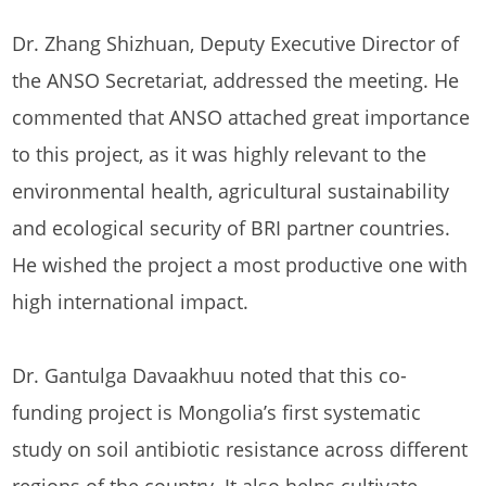
Dr. Zhang Shizhuan, Deputy Executive Director of
the ANSO Secretariat, addressed the meeting. He
commented that ANSO attached great importance
to this project, as it was highly relevant to the
environmental health, agricultural sustainability
and ecological security of BRI partner countries.
He wished the project a most productive one with
high international impact.
Dr. Gantulga Davaakhuu noted that this co-
funding project is Mongolia’s first systematic
study on soil antibiotic resistance across different