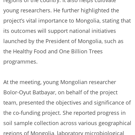
regions of the country. It also helps cultivate
young researchers. He further highlighted the
project’s vital importance to Mongolia, stating that
its outcomes will support national initiatives
launched by the President of Mongolia, such as
the Healthy Food and One Billion Trees
programmes.
At the meeting, young Mongolian researcher
Bolor-Oyut Batbayar, on behalf of the project
team, presented the objectives and significance of
the co-funding project. She reported progress in
soil sample collection across various geographical
regions of Mongolia, laboratory microbiological