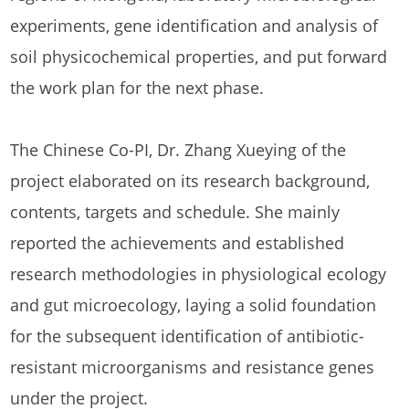
experiments, gene identification and analysis of
soil physicochemical properties, and put forward
the work plan for the next phase.
The Chinese Co-PI, Dr. Zhang Xueying of the
project elaborated on its research background,
contents, targets and schedule. She mainly
reported the achievements and established
research methodologies in physiological ecology
and gut microecology, laying a solid foundation
for the subsequent identification of antibiotic-
resistant microorganisms and resistance genes
under the project.