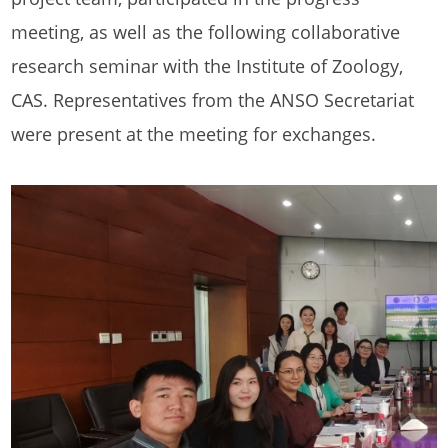
meeting, as well as the following collaborative
research seminar with the Institute of Zoology,
CAS. Representatives from the ANSO Secretariat
were present at the meeting for exchanges.