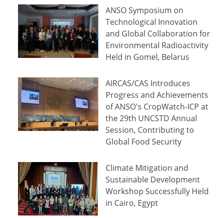
ANSO Symposium on
Technological Innovation
and Global Collaboration for
Environmental Radioactivity
Held in Gomel, Belarus
AIRCAS/CAS Introduces
Progress and Achievements
of ANSO's CropWatch-ICP at
the 29th UNCSTD Annual
Session, Contributing to
Global Food Security
Climate Mitigation and
Sustainable Development
Workshop Successfully Held
in Cairo, Egypt