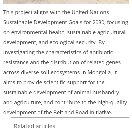
This project aligns with the United Nations
Sustainable Development Goals for 2030, focusing
on environmental health, sustainable agricultural
development, and ecological security. By
investigating the characteristics of antibiotic
resistance and the distribution of related genes
across diverse soil ecosystems in Mongolia, it
aims to provide scientific support for the
sustainable development of animal husbandry
and agriculture, and contribute to the high-quality
development of the Belt and Road Initiative.
Related articles