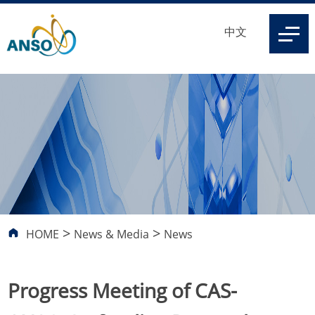
中文
>
>
HOME
News & Media
News
Progress Meeting of CAS-