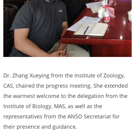
Dr. Zhang Xueying from the Institute of Zoology,
CAS, chaired the progress meeting. She extended
the warmest welcome to the delegation from the
Institute of Biology, MAS, as well as the
representatives from the ANSO Secretariat for
their presence and guidance.