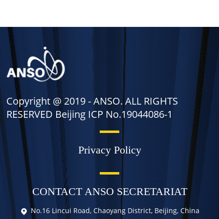
Copyright @ 2019 -
ANSO. ALL RIGHTS
RESERVED Beijing ICP No.19044086-1
Privacy Policy
CONTACT ANSO SECRETARIAT
No.16 Lincui Road, Chaoyang District, Beijing, China