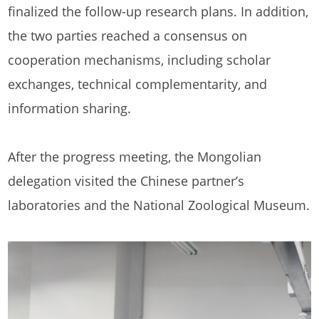
finalized the follow-up research plans. In addition,
the two parties reached a consensus on
cooperation mechanisms, including scholar
exchanges, technical complementarity, and
information sharing.
After the progress meeting, the Mongolian
delegation visited the Chinese partner’s
laboratories and the National Zoological Museum.