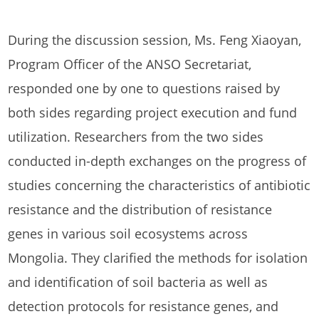
During the discussion session, Ms. Feng Xiaoyan,
Program Officer of the ANSO Secretariat,
responded one by one to questions raised by
both sides regarding project execution and fund
utilization. Researchers from the two sides
conducted in-depth exchanges on the progress of
studies concerning the characteristics of antibiotic
resistance and the distribution of resistance
genes in various soil ecosystems across
Mongolia. They clarified the methods for isolation
and identification of soil bacteria as well as
detection protocols for resistance genes, and